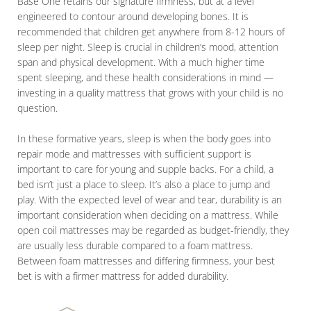
Base One retains our signature firmness, but at a level
engineered to contour around developing bones. It is
recommended that children get anywhere from 8-12 hours of
sleep per night. Sleep is crucial in children’s mood, attention
span and physical development. With a much higher time
spent sleeping, and these health considerations in mind —
investing in a quality mattress that grows with your child is no
question.
In these formative years, sleep is when the body goes into
repair mode and mattresses with sufficient support is
important to care for young and supple backs. For a child, a
bed isn’t just a place to sleep. It’s also a place to jump and
play. With the expected level of wear and tear, durability is an
important consideration when deciding on a mattress. While
open coil mattresses may be regarded as budget-friendly, they
are usually less durable compared to a foam mattress.
Between foam mattresses and differing firmness, your best
bet is with a firmer mattress for added durability.