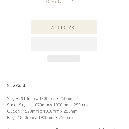
Quantity
Size Guide
Single : 910mm x 1900mm x 250mm
Super Single : 1070mm x 1900mm x 250mm
Queen : 1520mm x 1900mm x 250mm
King : 1830mm x 1900mm x 250mm