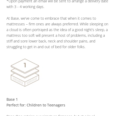
*Upon payment an email will be sent to arrange a delivery date
with 3 - 4 working days.
At Base, we’ve come to embrace that when it comes to
mattresses – firm ones are always preferred. While sleeping on
a cloud is often portrayed as the idea of a good night’s sleep, a
mattress too soft will present a host of problems, including a
stiff and sore lower back, neck and shoulder pains, and
struggling to get in and out of bed for older folks.
Base 1
Perfect for: Children to Teenagers