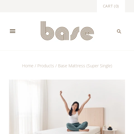
CART
(
0
)
Home
/
Products
/
Base Mattress (Super Single)