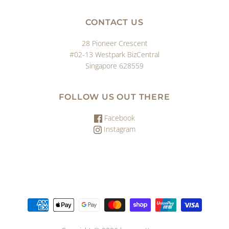
CONTACT US
28 Pioneer Crescent
#02-13 Westpark BizCentral
Singapore 628559
FOLLOW US OUT THERE
Facebook
Instagram