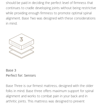
should be paid in deciding the perfect level of firmness that
continues to cradle developing joints without being restrictive
while providing enough firmness to promote optimal spinal
alignment. Base Two was designed with these considerations
in mind.
Base 3
Perfect for: Seniors
Base Three is our firmest mattress, designed with the older
folks in mind. Base three offers maximum support for spinal
alignment and works to combat pain in your back and in
arthritic joints. This mattress was designed to prevent