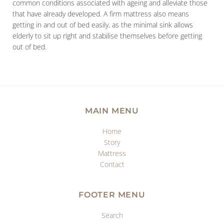
common conditions associated with ageing and alleviate those
that have already developed. A firm mattress also means
getting in and out of bed easily, as the minimal sink allows
elderly to sit up right and stabilise themselves before getting
out of bed.
MAIN MENU
Home
Story
Mattress
Contact
FOOTER MENU
Search