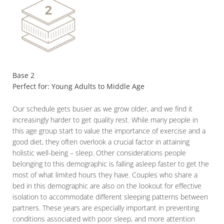
Base 2
Perfect for: Young Adults to Middle Age
Our schedule gets busier as we grow older, and we find it
increasingly harder to get quality rest. While many people in
this age group start to value the importance of exercise and a
good diet, they often overlook a crucial factor in attaining
holistic well-being – sleep. Other considerations people
belonging to this demographic is falling asleep faster to get the
most of what limited hours they have. Couples who share a
bed in this demographic are also on the lookout for effective
isolation to accommodate different sleeping patterns between
partners. These years are especially important in preventing
conditions associated with poor sleep, and more attention