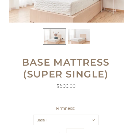
BASE MATTRESS
(SUPER SINGLE)
$600.00
Firmness:
Base 1